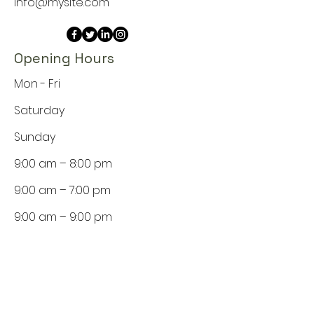
info@mysite.com
Opening Hours
Mon - Fri
Saturday
​Sunday
9:00 am – 8:00 pm
9:00 am – 7:00 pm
9:00 am – 9:00 pm