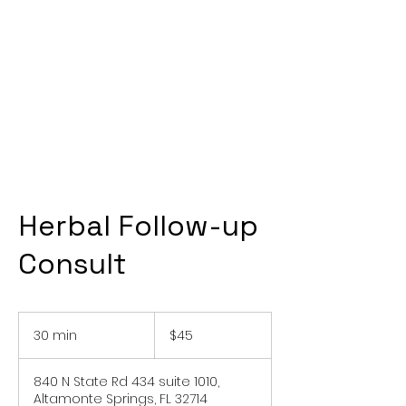
Herbal Follow-up
Consult
45
US
30 min
3
$45
dollars
0
m
840 N State Rd 434 suite 1010,
i
Altamonte Springs, FL 32714
n