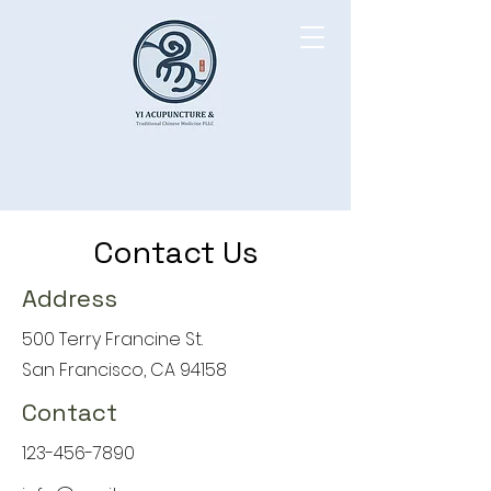
Contact Us
Address
500 Terry Francine St.
San Francisco, CA 94158
Contact
123-456-7890