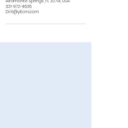
Altamonte Springs, FL 32714, USA
321-972-4636
Dr.Yi@yitcm.com