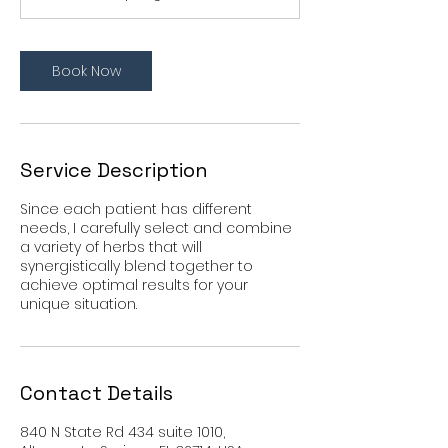
Book Now
Service Description
Since each patient has different
needs, I carefully select and combine
a variety of herbs that will
synergistically blend together to
achieve optimal results for your
unique situation.
Contact Details
840 N State Rd 434 suite 1010,